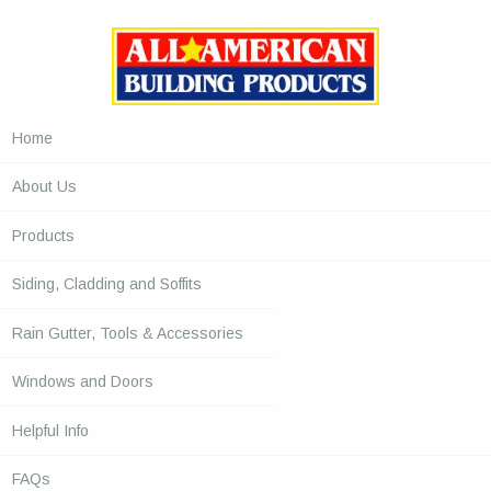
Home
About Us
Products
Siding, Cladding and Soffits
Rain Gutter, Tools & Accessories
Windows and Doors
Helpful Info
FAQs