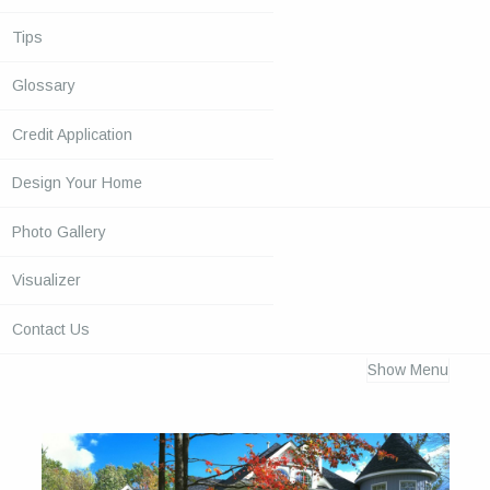
Tips
Glossary
Credit Application
Design Your Home
Photo Gallery
Visualizer
Contact Us
Show Menu