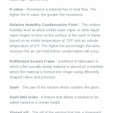
R-value
- Resistance a material has to heat flow. The
higher the R-value, the greater the resistance.
Relative Humidity Condensation Point
- The relative
humidity level at which visible water vapor or other liquid
vapor begins to form on the surface of the sash or frame,
based on an inside temperature of 70°F and an outside
temperature of 0°F. The higher the percentage, the more
moisture the air can hold before condensation will occur.
Rollformed Screen Frame
- A method of fabrication in
which a flat (usually metal) material is placed on a machine
where the material is formed into shape using differently
shaped rollers and pressure.
Sash
- The part of the window which contains the glass.
Sash limit locks
- A feature that allows a window to be
safely raised to a certain height.
Sloped sill
- The sill of the window that has a downward