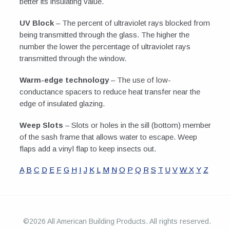
better its insulating value.
UV Block
– The percent of ultraviolet rays blocked from
being transmitted through the glass. The higher the
number the lower the percentage of ultraviolet rays
transmitted through the window.
Warm-edge technology
– The use of low-
conductance spacers to reduce heat transfer near the
edge of insulated glazing.
Weep Slots
– Slots or holes in the sill (bottom) member
of the sash frame that allows water to escape. Weep
flaps add a vinyl flap to keep insects out.
A
B
C
D
E
F
G
H
I
J
K
L
M
N
O
P
Q
R
S
T
U
V
W
X
Y
Z
©2026 All American Building Products. All rights reserved.