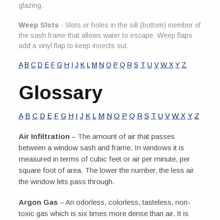
glazing.
Weep Slots
- Slots or holes in the sill (bottom) member of
the sash frame that allows water to escape. Weep flaps
add a vinyl flap to keep insects out.
A
B
C
D
E
F
G
H
I
J
K
L
M
N
O
P
Q
R
S
T
U
V
W
X
Y
Z
Glossary
A
B
C
D
E
F
G
H
I
J
K
L
M
N
O
P
Q
R
S
T
U
V
W
X
Y
Z
Air Infiltration
– The amount of air that passes
between a window sash and frame. In windows it is
measured in terms of cubic feet or air per minute, per
square foot of area. The lower the number, the less air
the window lets pass through.
Argon Gas
– An odorless, colorless, tasteless, non-
toxic gas which is six times more dense than air. It is