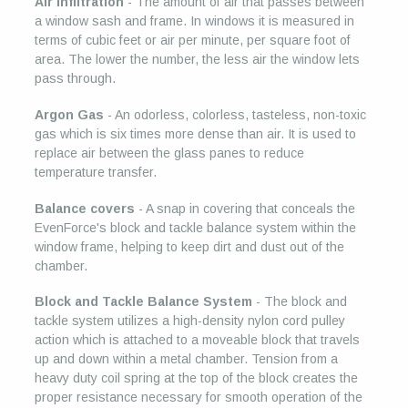
Air Infiltration
- The amount of air that passes between
a window sash and frame. In windows it is measured in
terms of cubic feet or air per minute, per square foot of
area. The lower the number, the less air the window lets
pass through.
Argon Gas
- An odorless, colorless, tasteless, non-toxic
gas which is six times more dense than air. It is used to
replace air between the glass panes to reduce
temperature transfer.
Balance covers
- A snap in covering that conceals the
EvenForce's block and tackle balance system within the
window frame, helping to keep dirt and dust out of the
chamber.
Block and Tackle Balance System
- The block and
tackle system utilizes a high-density nylon cord pulley
action which is attached to a moveable block that travels
up and down within a metal chamber. Tension from a
heavy duty coil spring at the top of the block creates the
proper resistance necessary for smooth operation of the