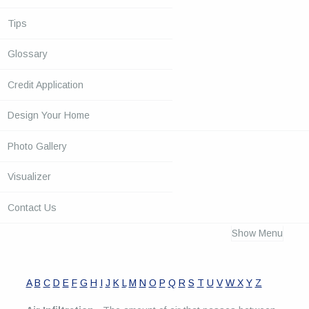
Tips
Glossary
Credit Application
Design Your Home
Photo Gallery
Visualizer
Contact Us
Show Menu
A
B
C
D
E
F
G
H
I
J
K
L
M
N
O
P
Q
R
S
T
U
V
W
X
Y
Z