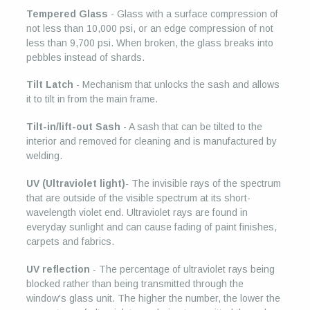
Tempered Glass
- Glass with a surface compression of
not less than 10,000 psi, or an edge compression of not
less than 9,700 psi. When broken, the glass breaks into
pebbles instead of shards.
Tilt Latch
- Mechanism that unlocks the sash and allows
it to tilt in from the main frame.
Tilt-in/lift-out Sash
- A sash that can be tilted to the
interior and removed for cleaning and is manufactured by
welding.
UV (Ultraviolet light)
- The invisible rays of the spectrum
that are outside of the visible spectrum at its short-
wavelength violet end. Ultraviolet rays are found in
everyday sunlight and can cause fading of paint finishes,
carpets and fabrics.
UV reflection
- The percentage of ultraviolet rays being
blocked rather than being transmitted through the
window's glass unit. The higher the number, the lower the