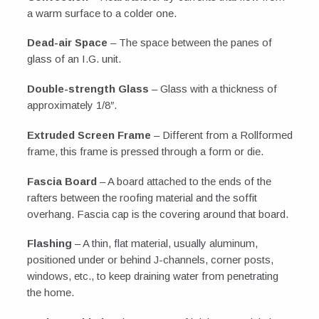
a warm surface to a colder one.
Dead-air Space
– The space between the panes of
glass of an I.G. unit.
Double-strength Glass
– Glass with a thickness of
approximately 1/8″.
Extruded Screen Frame
– Different from a Rollformed
frame, this frame is pressed through a form or die.
Fascia Board
– A board attached to the ends of the
rafters between the roofing material and the soffit
overhang. Fascia cap is the covering around that board.
Flashing
– A thin, flat material, usually aluminum,
positioned under or behind J-channels, corner posts,
windows, etc., to keep draining water from penetrating
the home.