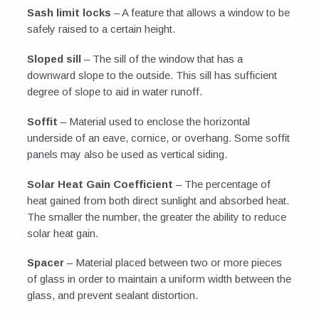
Sash limit locks
– A feature that allows a window to be
safely raised to a certain height.
Sloped sill
– The sill of the window that has a
downward slope to the outside. This sill has sufficient
degree of slope to aid in water runoff.
Soffit
– Material used to enclose the horizontal
underside of an eave, cornice, or overhang. Some soffit
panels may also be used as vertical siding.
Solar Heat Gain Coefficient
– The percentage of
heat gained from both direct sunlight and absorbed heat.
The smaller the number, the greater the ability to reduce
solar heat gain.
Spacer
– Material placed between two or more pieces
of glass in order to maintain a uniform width between the
glass, and prevent sealant distortion.