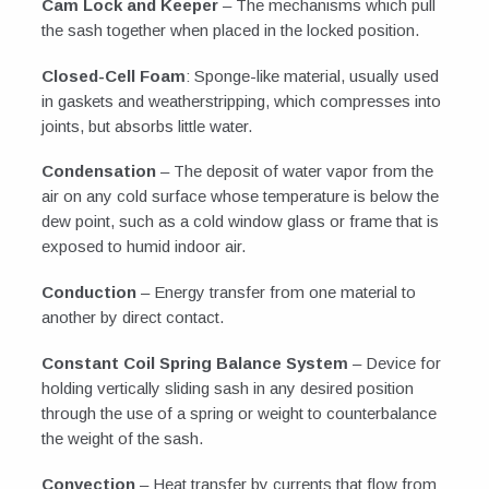
Cam Lock and Keeper
– The mechanisms which pull
the sash together when placed in the locked position.
Closed-Cell Foam
: Sponge-like material, usually used
in gaskets and weatherstripping, which compresses into
joints, but absorbs little water.
Condensation
– The deposit of water vapor from the
air on any cold surface whose temperature is below the
dew point, such as a cold window glass or frame that is
exposed to humid indoor air.
Conduction
– Energy transfer from one material to
another by direct contact.
Constant Coil Spring Balance System
– Device for
holding vertically sliding sash in any desired position
through the use of a spring or weight to counterbalance
the weight of the sash.
Convection
– Heat transfer by currents that flow from