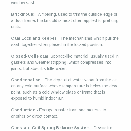
window sash.
Brickmould
- A molding, used to trim the outside edge of
a door frame. Brickmould is most often applied to prehung
units.
Cam Lock and Keeper
- The mechanisms which pull the
sash together when placed in the locked position.
Closed-Cell Foam
: Sponge-like material, usually used in
gaskets and weatherstripping, which compresses into
joints, but absorbs little water.
Condensation
- The deposit of water vapor from the air
on any cold surface whose temperature is below the dew
point, such as a cold window glass or frame that is
exposed to humid indoor air.
Conduction
- Energy transfer from one material to
another by direct contact.
Constant Coil Spring Balance System
- Device for