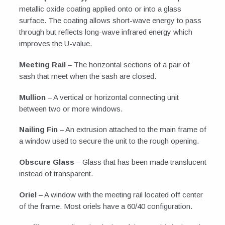
metallic oxide coating applied onto or into a glass
surface. The coating allows short-wave energy to pass
through but reflects long-wave infrared energy which
improves the U-value.
Meeting Rail
– The horizontal sections of a pair of
sash that meet when the sash are closed.
Mullion
– A vertical or horizontal connecting unit
between two or more windows.
Nailing Fin
– An extrusion attached to the main frame of
a window used to secure the unit to the rough opening.
Obscure Glass
– Glass that has been made translucent
instead of transparent.
Oriel
– A window with the meeting rail located off center
of the frame. Most oriels have a 60/40 configuration.