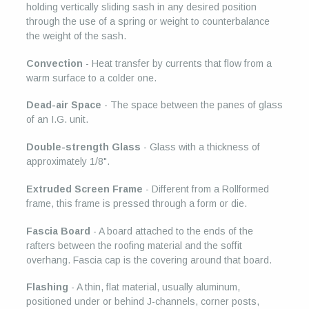
holding vertically sliding sash in any desired position
through the use of a spring or weight to counterbalance
the weight of the sash.
Convection
- Heat transfer by currents that flow from a
warm surface to a colder one.
Dead-air Space
- The space between the panes of glass
of an I.G. unit.
Double-strength Glass
- Glass with a thickness of
approximately 1/8".
Extruded Screen Frame
- Different from a Rollformed
frame, this frame is pressed through a form or die.
Fascia Board
- A board attached to the ends of the
rafters between the roofing material and the soffit
overhang. Fascia cap is the covering around that board.
Flashing
- A thin, flat material, usually aluminum,
positioned under or behind J-channels, corner posts,