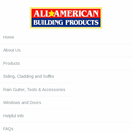
Home
About Us
Products
Siding, Cladding and Soffits
Rain Gutter, Tools & Accessories
Windows and Doors
Helpful Info
FAQs