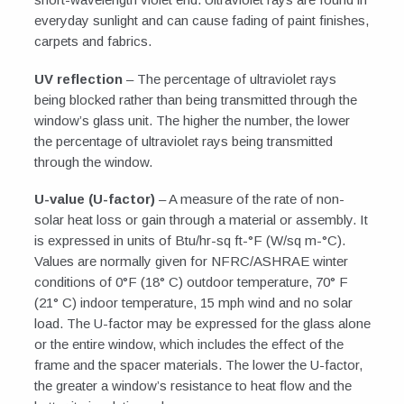
everyday sunlight and can cause fading of paint finishes,
carpets and fabrics.
UV reflection
– The percentage of ultraviolet rays
being blocked rather than being transmitted through the
window’s glass unit. The higher the number, the lower
the percentage of ultraviolet rays being transmitted
through the window.
U-value (U-factor)
– A measure of the rate of non-
solar heat loss or gain through a material or assembly. It
is expressed in units of Btu/hr-sq ft-°F (W/sq m-°C).
Values are normally given for NFRC/ASHRAE winter
conditions of 0°F (18° C) outdoor temperature, 70° F
(21° C) indoor temperature, 15 mph wind and no solar
load. The U-factor may be expressed for the glass alone
or the entire window, which includes the effect of the
frame and the spacer materials. The lower the U-factor,
the greater a window’s resistance to heat flow and the