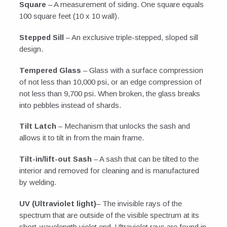
Square
– A measurement of siding. One square equals
100 square feet (10 x 10 wall).
Stepped Sill
– An exclusive triple-stepped, sloped sill
design.
Tempered Glass
– Glass with a surface compression
of not less than 10,000 psi, or an edge compression of
not less than 9,700 psi. When broken, the glass breaks
into pebbles instead of shards.
Tilt Latch
– Mechanism that unlocks the sash and
allows it to tilt in from the main frame.
Tilt-in/lift-out Sash
– A sash that can be tilted to the
interior and removed for cleaning and is manufactured
by welding.
UV (Ultraviolet light)
– The invisible rays of the
spectrum that are outside of the visible spectrum at its
short-wavelength violet end. Ultraviolet rays are found in