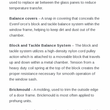
used to replace air between the glass panes to reduce
temperature transfer.
Balance covers
– A snap in covering that conceals the
EvenForce’s block and tackle balance system within the
window frame, helping to keep dirt and dust out of the
chamber.
Block and Tackle Balance System
– The block and
tackle system utilizes a high-density nylon cord pulley
action which is attached to a moveable block that travels
up and down within a metal chamber. Tension from a
heavy duty coil spring at the top of the block creates the
proper resistance necessary for smooth operation of
the window sash.
Brickmould
– A molding, used to trim the outside edge
of a door frame. Brickmould is most often applied to
prehung units.