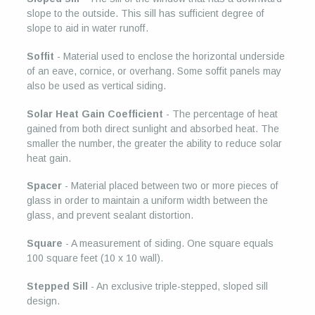
slope to the outside. This sill has sufficient degree of
slope to aid in water runoff.
Soffit
- Material used to enclose the horizontal underside
of an eave, cornice, or overhang. Some soffit panels may
also be used as vertical siding.
Solar Heat Gain Coefficient
- The percentage of heat
gained from both direct sunlight and absorbed heat. The
smaller the number, the greater the ability to reduce solar
heat gain.
Spacer
- Material placed between two or more pieces of
glass in order to maintain a uniform width between the
glass, and prevent sealant distortion.
Square
- A measurement of siding. One square equals
100 square feet (10 x 10 wall).
Stepped Sill
- An exclusive triple-stepped, sloped sill
design.