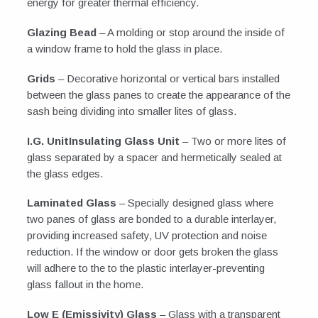
energy for greater thermal efficiency.
Glazing Bead
– A molding or stop around the inside of
a window frame to hold the glass in place.
Grids
– Decorative horizontal or vertical bars installed
between the glass panes to create the appearance of the
sash being dividing into smaller lites of glass.
I.G. UnitInsulating Glass Unit
– Two or more lites of
glass separated by a spacer and hermetically sealed at
the glass edges.
Laminated Glass
– Specially designed glass where
two panes of glass are bonded to a durable interlayer,
providing increased safety, UV protection and noise
reduction. If the window or door gets broken the glass
will adhere to the to the plastic interlayer-preventing
glass fallout in the home.
Low E (Emissivity) Glass
– Glass with a transparent