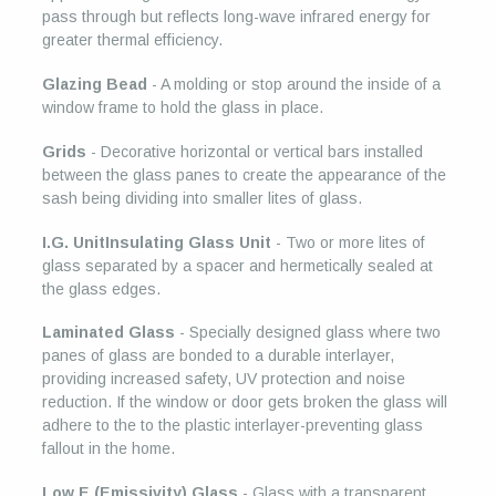
pass through but reflects long-wave infrared energy for
greater thermal efficiency.
Glazing Bead
- A molding or stop around the inside of a
window frame to hold the glass in place.
Grids
- Decorative horizontal or vertical bars installed
between the glass panes to create the appearance of the
sash being dividing into smaller lites of glass.
I.G. UnitInsulating Glass Unit
- Two or more lites of
glass separated by a spacer and hermetically sealed at
the glass edges.
Laminated Glass
- Specially designed glass where two
panes of glass are bonded to a durable interlayer,
providing increased safety, UV protection and noise
reduction. If the window or door gets broken the glass will
adhere to the to the plastic interlayer-preventing glass
fallout in the home.
Low E (Emissivity) Glass
- Glass with a transparent