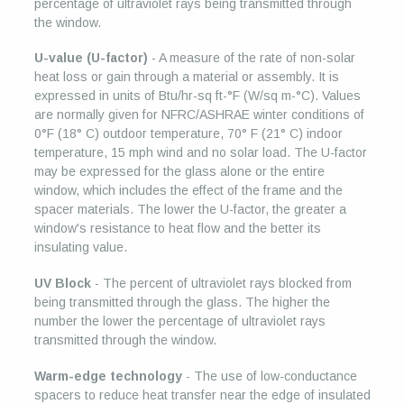
percentage of ultraviolet rays being transmitted through
the window.
U-value (U-factor)
- A measure of the rate of non-solar
heat loss or gain through a material or assembly. It is
expressed in units of Btu/hr-sq ft-°F (W/sq m-°C). Values
are normally given for NFRC/ASHRAE winter conditions of
0°F (18° C) outdoor temperature, 70° F (21° C) indoor
temperature, 15 mph wind and no solar load. The U-factor
may be expressed for the glass alone or the entire
window, which includes the effect of the frame and the
spacer materials. The lower the U-factor, the greater a
window's resistance to heat flow and the better its
insulating value.
UV Block
- The percent of ultraviolet rays blocked from
being transmitted through the glass. The higher the
number the lower the percentage of ultraviolet rays
transmitted through the window.
Warm-edge technology
- The use of low-conductance
spacers to reduce heat transfer near the edge of insulated