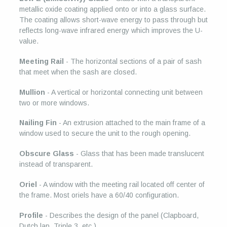
metallic oxide coating applied onto or into a glass surface.
The coating allows short-wave energy to pass through but
reflects long-wave infrared energy which improves the U-
value.
Meeting Rail
- The horizontal sections of a pair of sash
that meet when the sash are closed.
Mullion
- A vertical or horizontal connecting unit between
two or more windows.
Nailing Fin
- An extrusion attached to the main frame of a
window used to secure the unit to the rough opening.
Obscure Glass
- Glass that has been made translucent
instead of transparent.
Oriel
- A window with the meeting rail located off center of
the frame. Most oriels have a 60/40 configuration.
Profile
- Describes the design of the panel (Clapboard,
Dutch lap, Triple 3, etc.)