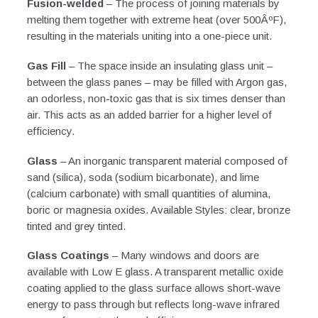
Fusion-welded
– The process of joining materials by
melting them together with extreme heat (over 500ÂºF),
resulting in the materials uniting into a one-piece unit.
Gas Fill
– The space inside an insulating glass unit –
between the glass panes – may be filled with Argon gas,
an odorless, non-toxic gas that is six times denser than
air. This acts as an added barrier for a higher level of
efficiency.
Glass
– An inorganic transparent material composed of
sand (silica), soda (sodium bicarbonate), and lime
(calcium carbonate) with small quantities of alumina,
boric or magnesia oxides. Available Styles: clear, bronze
tinted and grey tinted.
Glass Coatings
– Many windows and doors are
available with Low E glass. A transparent metallic oxide
coating applied to the glass surface allows short-wave
energy to pass through but reflects long-wave infrared