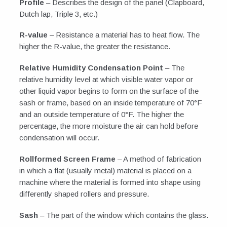
Profile
– Describes the design of the panel (Clapboard,
Dutch lap, Triple 3, etc.)
R-value
– Resistance a material has to heat flow. The
higher the R-value, the greater the resistance.
Relative Humidity Condensation Point
– The
relative humidity level at which visible water vapor or
other liquid vapor begins to form on the surface of the
sash or frame, based on an inside temperature of 70°F
and an outside temperature of 0°F. The higher the
percentage, the more moisture the air can hold before
condensation will occur.
Rollformed Screen Frame
– A method of fabrication
in which a flat (usually metal) material is placed on a
machine where the material is formed into shape using
differently shaped rollers and pressure.
Sash
– The part of the window which contains the glass.