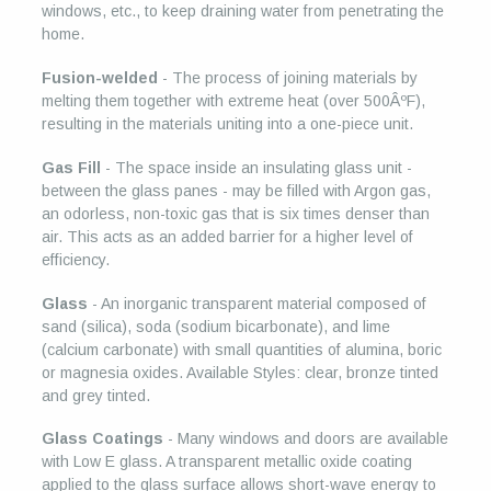
windows, etc., to keep draining water from penetrating the
home.
Fusion-welded
- The process of joining materials by
melting them together with extreme heat (over 500ÂºF),
resulting in the materials uniting into a one-piece unit.
Gas Fill
- The space inside an insulating glass unit -
between the glass panes - may be filled with Argon gas,
an odorless, non-toxic gas that is six times denser than
air. This acts as an added barrier for a higher level of
efficiency.
Glass
- An inorganic transparent material composed of
sand (silica), soda (sodium bicarbonate), and lime
(calcium carbonate) with small quantities of alumina, boric
or magnesia oxides. Available Styles: clear, bronze tinted
and grey tinted.
Glass Coatings
- Many windows and doors are available
with Low E glass. A transparent metallic oxide coating
applied to the glass surface allows short-wave energy to