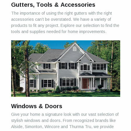
Gutters, Tools & Accessories
The importance of using the right gutters with the right
accessories can’t be overstated. We have a variety of
products to fit any project. Explore our selection to find the
tools and supplies needed for home improvements.
Windows & Doors
Give your home a signature look with our vast selection of
stylish windows and doors. From recognized brands like
Alside, Simonton, Wincore and Thurma Tru, we provide