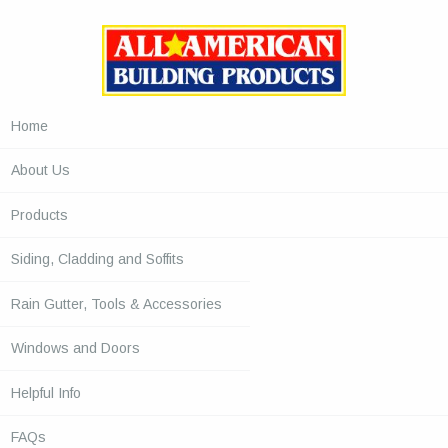
Home
About Us
Products
Siding, Cladding and Soffits
Rain Gutter, Tools & Accessories
Windows and Doors
Helpful Info
FAQs