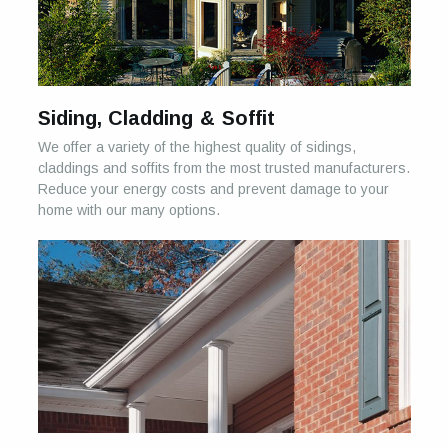
Siding, Cladding & Soffit
We offer a variety of the highest quality of sidings,
claddings and soffits from the most trusted manufacturers.
Reduce your energy costs and prevent damage to your
home with our many options.