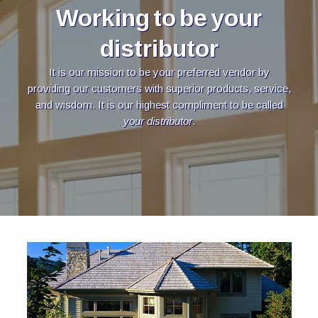
Working to be your
distributor
It is our mission to be your preferred vendor by
providing our customers with superior products, service,
and wisdom. It is our highest compliment to be called
your distributor
.