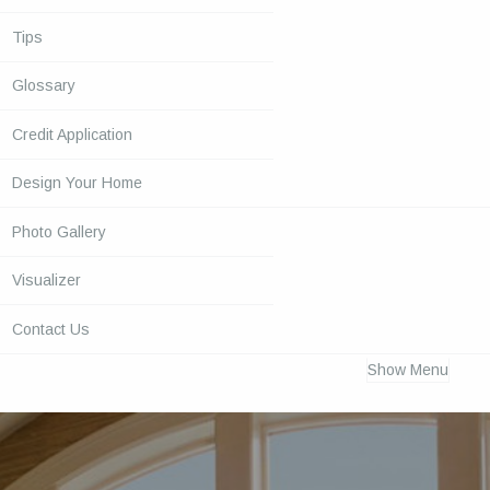
Tips
Glossary
Credit Application
Design Your Home
Photo Gallery
Visualizer
Contact Us
Show Menu